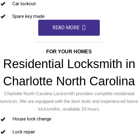
Car lockout
Spare key made
READ MORE
FOR YOUR HOMES
Residential Locksmith in
Charlotte North Carolina
Charlotte North Carolina Locksmith provides complete residential
services. We are equipped with the best tools and experienced home
locksmiths, available 24 hours.
House lock change
Lock repair