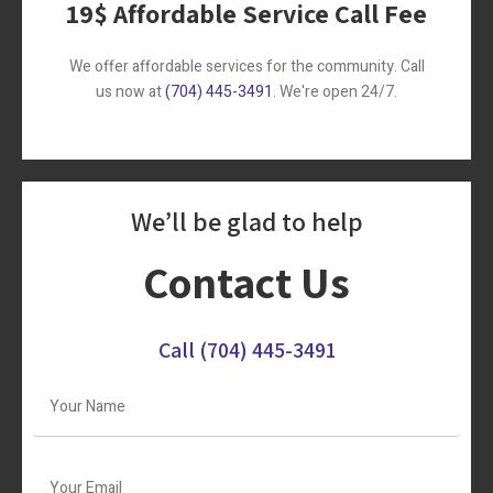
19$ Affordable Service Call Fee
We offer affordable services for the community. Call
us now at
(704) 445-3491
. We're open 24/7.
We’ll be glad to help
Contact Us
Call
(704) 445-3491