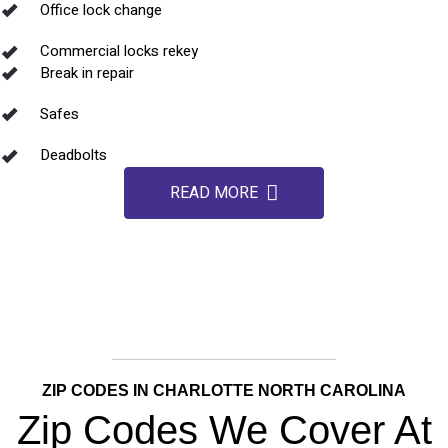
Office lock change
Commercial locks rekey
Break in repair
Safes
Deadbolts
READ MORE
ZIP CODES IN CHARLOTTE NORTH CAROLINA
Zip Codes We Cover At