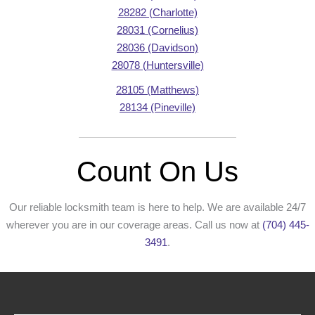
28282 (Charlotte)
28031 (Cornelius)
28036 (Davidson)
28078 (Huntersville)
28105 (Matthews)
28134 (Pineville)
Count On Us
Our reliable locksmith team is here to help. We are available 24/7
wherever you are in our coverage areas. Call us now at
(704) 445-
3491
.