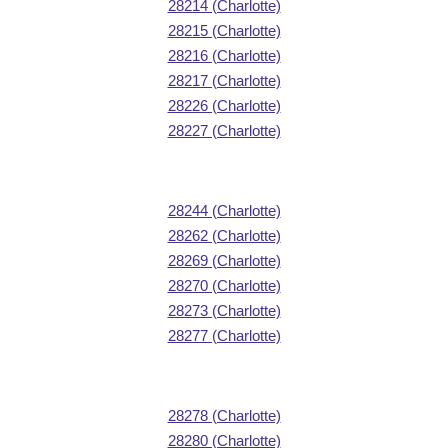
28214 (Charlotte)
28215 (Charlotte)
28216 (Charlotte)
28217 (Charlotte)
28226 (Charlotte)
28227 (Charlotte)
28244 (Charlotte)
28262 (Charlotte)
28269 (Charlotte)
28270 (Charlotte)
28273 (Charlotte)
28277 (Charlotte)
28278 (Charlotte)
28280 (Charlotte)