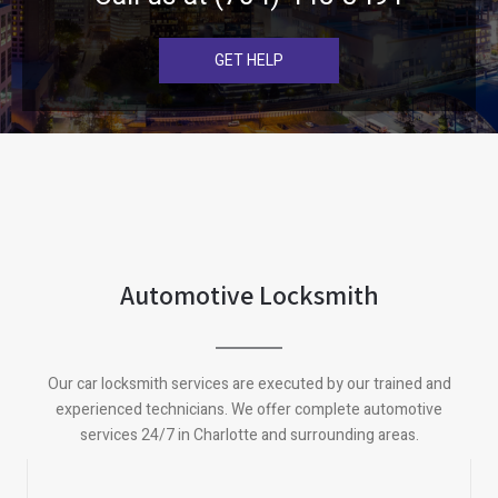
GET HELP
Automotive Locksmith
Our car locksmith services are executed by our trained and
experienced technicians. We offer complete automotive
services 24/7 in Charlotte and surrounding areas.