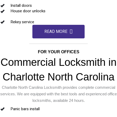
Install doors
House door unlocks
Rekey service
READ MORE
FOR YOUR OFFICES
Commercial Locksmith in
Charlotte North Carolina
Charlotte North Carolina Locksmith provides complete commercial
services. We are equipped with the best tools and experienced office
locksmiths, available 24 hours.
Panic bars install