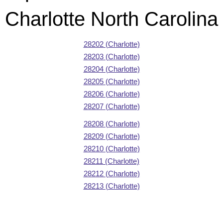
Charlotte North Carolina
28202 (Charlotte)
28203 (Charlotte)
28204 (Charlotte)
28205 (Charlotte)
28206 (Charlotte)
28207 (Charlotte)
28208 (Charlotte)
28209 (Charlotte)
28210 (Charlotte)
28211 (Charlotte)
28212 (Charlotte)
28213 (Charlotte)