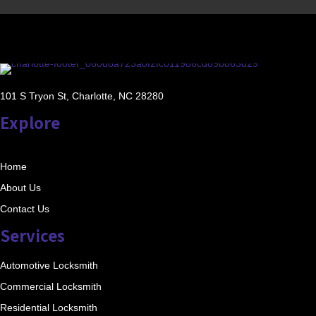
101 S Tryon St, Charlotte, NC 28280
Explore
Home
About Us
Contact Us
Services
Automotive Locksmith
Commercial Locksmith
Residential Locksmith