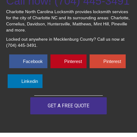
Call now! (704) 445-3491
Charlotte North Carolina Locksmith provides locksmith services
for the city of Charlotte NC and its surrounding areas: Charlotte,
Cornelius, Davidson, Huntersville, Matthews, Mint Hill, Pineville
and more.
Locked out anywhere in Mecklenburg County? Call us now at
(704) 445-3491.
Facebook
Pinterest
Pinterest
Linkedin
GET A FREE QUOTE