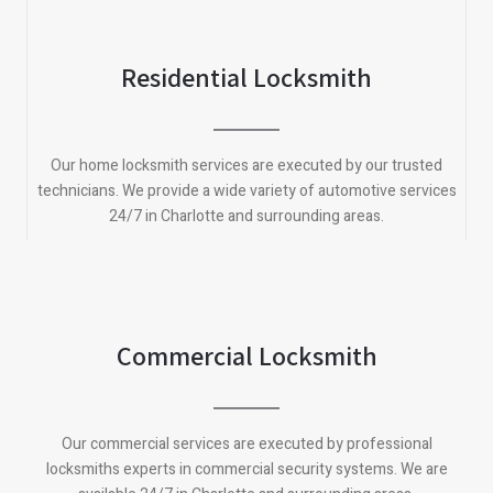
Residential Locksmith
Our home locksmith services are executed by our trusted
technicians. We provide a wide variety of automotive services
24/7 in Charlotte and surrounding areas.
Commercial Locksmith
Our commercial services are executed by professional
locksmiths experts in commercial security systems. We are