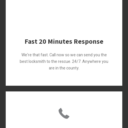
Fast 20 Minutes Response
We're that fast. Call now so we can send you the
best locksmith to the rescue. 24/7. Anywhere you
are in the county.