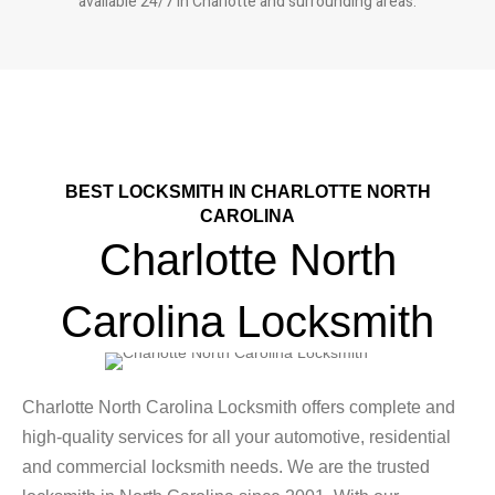
available 24/7 in Charlotte and surrounding areas.
BEST LOCKSMITH IN CHARLOTTE NORTH
CAROLINA
Charlotte North
Carolina Locksmith
Charlotte North Carolina Locksmith offers complete and
high-quality services for all your automotive, residential
and commercial locksmith needs. We are the trusted