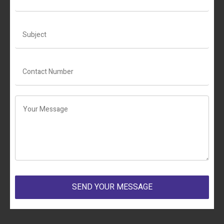
SEND YOUR MESSAGE