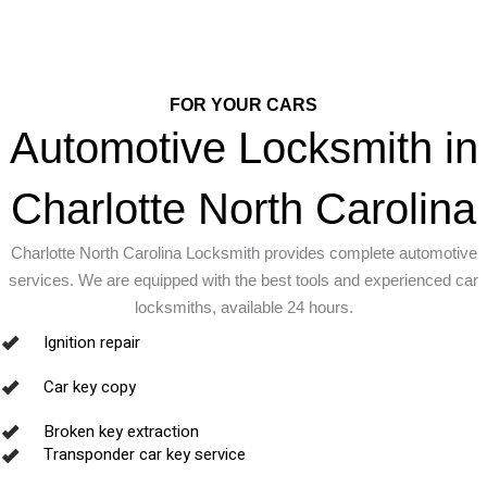
FOR YOUR CARS
Automotive Locksmith in
Charlotte North Carolina
Charlotte North Carolina Locksmith provides complete automotive
services. We are equipped with the best tools and experienced car
locksmiths, available 24 hours.
Ignition repair
Car key copy
Broken key extraction
Transponder car key service