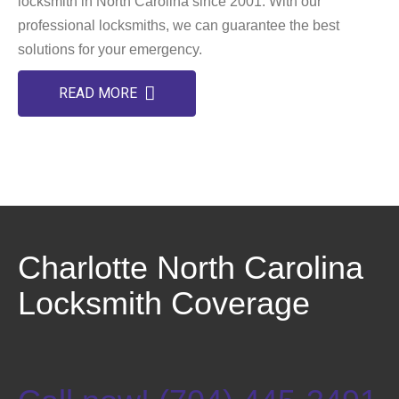
locksmith in North Carolina since 2001. With our
professional locksmiths, we can guarantee the best
solutions for your emergency.
READ MORE
Charlotte North Carolina
Locksmith Coverage