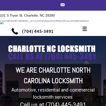
101 S Tryon St, Charlotte, NC 28280
(704) 445-3491
WE ARE CHARLOTTE NORTH
CAROLINA LOCKSMITH
Automotive, residential and commercial
locksmith services.
Call us at (704) 445-3491